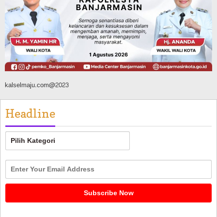
Dikendalikan
Agustus 8, 2026
kalselmaju.com@2023
Headline
Headline